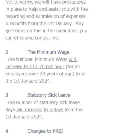
Not to worry, we will have procedures 
in place to help and assist you with the 
reporting and submission of expenses 
& benefits from the 1st January.  Any 
questions on this in the meantime, you 
can of course contact me.
2             The Minimum Wage
 The National Minimum Wage 
will 
increase to €12.70 per hour
 (for all 
employees over 20 years of age) from 
the 1st January 2024.
3             Statutory Sick Leave
 The number of statutory sick leave 
days 
will increase to 5 days
 from the 
1st January 2024.
4             Changes to PRSI