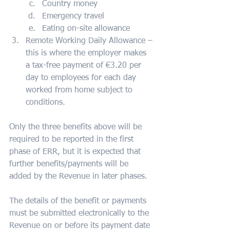
Country money
Emergency travel
Eating on-site allowance
Remote Working Daily Allowance – 
this is where the employer makes 
a tax-free payment of €3.20 per 
day to employees for each day 
worked from home subject to 
conditions.        
Only the three benefits above will be 
required to be reported in the first 
phase of ERR, but it is expected that 
further benefits/payments will be 
added by the Revenue in later phases.
The details of the benefit or payments 
must be submitted electronically to the 
Revenue on or before its payment date 