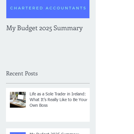
My Budget 2025 Summary
Navigating Re
Enhanced Repo
Requirements 
Expenses and B
What You Need
2024, plus som
Recent Posts
payroll change
Life as a Sole Trader in Ireland:
What It’s Really Like to Be Your
Own Boss