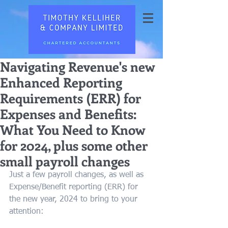
Navigating Revenue's new
Enhanced Reporting
Requirements (ERR) for
Expenses and Benefits:
What You Need to Know
for 2024, plus some other
small payroll changes
Just a few payroll changes, as well as 
Expense/Benefit reporting (ERR) for 
the new year, 2024 to bring to your 
attention: