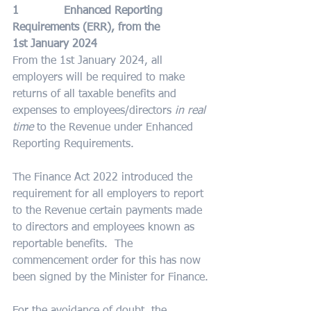
1             Enhanced Reporting 
Requirements (ERR), from the 
1st January 2024
From the 1st January 2024, all 
employers will be required to make 
returns of all taxable benefits and 
expenses to employees/directors 
in real 
time
 to the Revenue under Enhanced 
Reporting Requirements.
The Finance Act 2022 introduced the 
requirement for all employers to report 
to the Revenue certain payments made 
to directors and employees known as 
reportable benefits.  The 
commencement order for this has now 
been signed by the Minister for Finance.