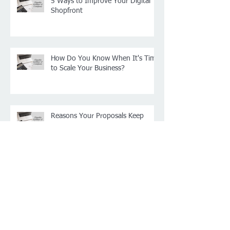
5 Ways to Improve Your Digital
Shopfront
How Do You Know When It's Time
to Scale Your Business?
Reasons Your Proposals Keep
Getting Rejected
4 Ways to Raise Money for New
Projects for Your Business