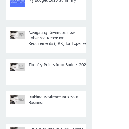
My Budget 2025 Summary
Navigating Revenue's new
Enhanced Reporting
Requirements (ERR) for Expenses
and Benefits: What You Need to
Know for 2024, plus some other
small payroll changes
The Key Points from Budget 2024
Building Resilience into Your
Business