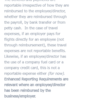
The benefits and payments are 
reportable irrespective of how they are 
reimbursed to the employee/director, 
whether they are reimbursed through 
the payroll, by bank transfer or from 
petty cash.  In the case of travel 
expenses, if an employer pays for 
flights directly for an employee (not 
through reimbursement), these travel 
expenses are not reportable benefits.  
Likewise, if an employee/director has 
the use of a company fuel card or a 
company credit card, this is not a 
reportable expense either
 (for now)
.  
Enhanced Reporting Requirements are 
relevant where an employee/director 
has been reimbursed by the 
business/employer.