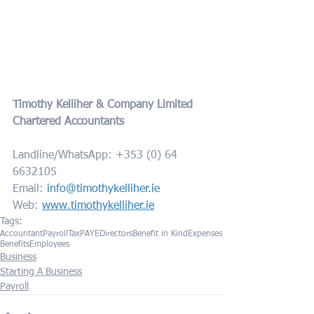
Timothy Kelliher & Company Limited
Chartered Accountants
Landline/WhatsApp: +353 (0) 64 
6632105
Email: 
info@timothykelliher.ie
Web: 
www.timothykelliher.ie
Tags:
Accountant
Payroll
Tax
PAYE
Directors
Benefit in Kind
Expenses
Benefits
Employees
Business
Starting A Business
Payroll