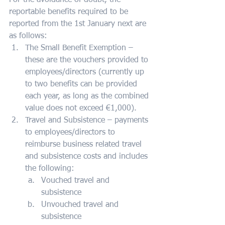
For the avoidance of doubt, the 
reportable benefits required to be 
reported from the 1st January next are 
as follows:
The Small Benefit Exemption – 
these are the vouchers provided to 
employees/directors (currently up 
to two benefits can be provided 
each year, as long as the combined 
value does not exceed €1,000).
Travel and Subsistence – payments 
to employees/directors to 
reimburse business related travel 
and subsistence costs and includes 
the following:
Vouched travel and 
subsistence
Unvouched travel and 
subsistence