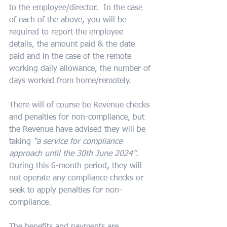
to the employee/director.  In the case 
of each of the above, you will be 
required to report the employee 
details, the amount paid & the date 
paid and in the case of the remote 
working daily allowance, the number of 
days worked from home/remotely.
There will of course be Revenue checks 
and penalties for non-compliance, but 
the Revenue have advised they will be 
taking 
“a service for compliance 
approach until the 30th June 2024”
.  
During this 6-month period, they will 
not operate any compliance checks or 
seek to apply penalties for non-
compliance.