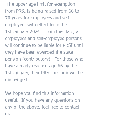
 The upper age limit for exemption 
from PRSI is being 
raised from 66 to 
70 years for employees and self-
employed
, with effect from the 
1st January 2024.  From this date, all 
employees and self-employed persons 
will continue to be liable for PRSI until 
they have been awarded the state 
pension (contributory).  For those who 
have already reached age 66 by the 
1st January, their PRSI position will be 
unchanged.
We hope you find this information 
useful.  If you have any questions on 
any of the above, feel free to contact 
us.