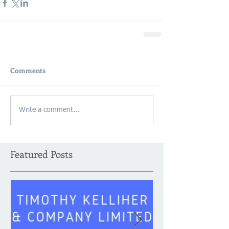
Comments
Write a comment...
Featured Posts