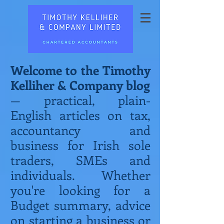
Welcome to the Timothy
Kelliher & Company blog
— practical, plain-
English articles on tax,
accountancy and
business for Irish sole
traders, SMEs and
individuals. Whether
you're looking for a
Budget summary, advice
on starting a business or