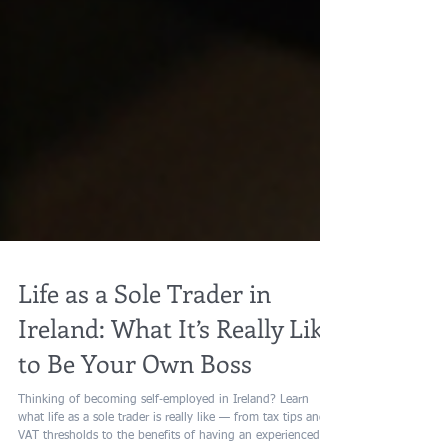
Life as a Sole Trader in
Ireland: What It’s Really Like
to Be Your Own Boss