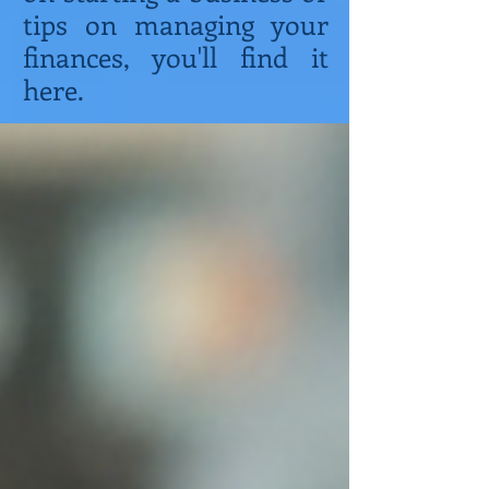
tips on managing your
finances, you'll find it
here.