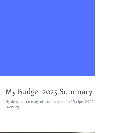
My Budget 2025 Summary
My detailed summary of the key points of Budget 2025
(Ireland)