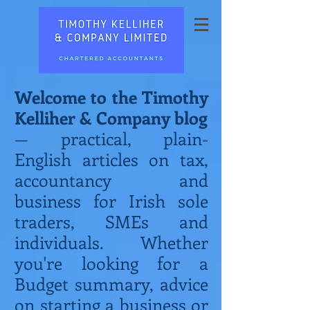
Welcome to the Timothy
Kelliher & Company blog
— practical, plain-
English articles on tax,
accountancy and
business for Irish sole
traders, SMEs and
individuals. Whether
you're looking for a
Budget summary, advice
on starting a business or