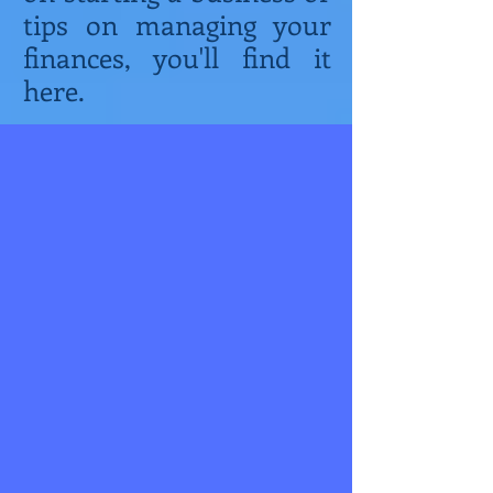
tips on managing your
finances, you'll find it
here.