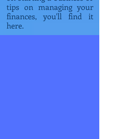
tips on managing your
finances, you'll find it
here.