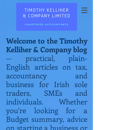
Welcome to the Timothy
Kelliher & Company blog
— practical, plain-
English articles on tax,
accountancy and
business for Irish sole
traders, SMEs and
individuals. Whether
you're looking for a
Budget summary, advice
on starting a business or