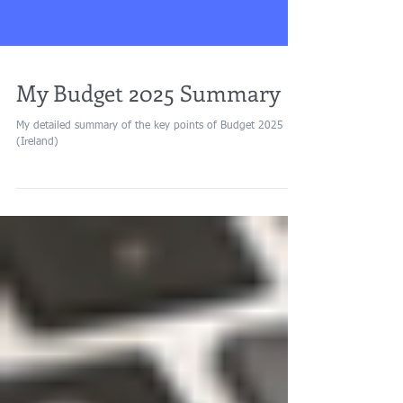
My Budget 2025 Summary
My detailed summary of the key points of Budget 2025
(Ireland)