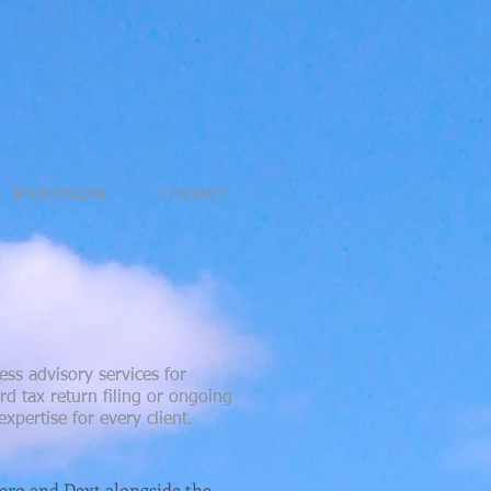
BOOK ONLINE
CONTACT
ss advisory services for
d tax return filing or ongoing
xpertise for every client.
Xero and Dext alongside the