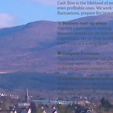
Cash flow is the lifeblood of 
even profitable ones. We work w
fluctuations, prepare for inve
🚀
Business start-up advice
Starting a business is excitin
business owners on the best st
registration, set up their boo
start leads to a strong finish.
🏢
Company formation
Thinking of incorporating? Ou
company correctly — from CRO 
make the process straightforw
📋
Company secretarial servic
Every limited company has ong
statutory registers and more. 
compliant with the Companies 
deadlines.
📝
Tax registration services