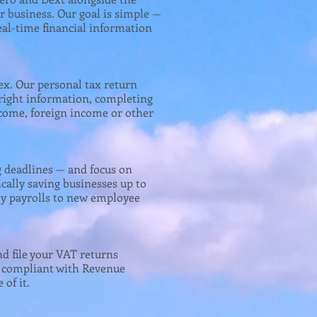
ur business. Our goal is simple —
eal-time financial information
ex. Our personal tax return
 right information, completing
ncome, foreign income or other
g deadlines — and focus on
ically saving businesses up to
y payrolls to new employee
nd file your VAT returns
ly compliant with Revenue
of it.