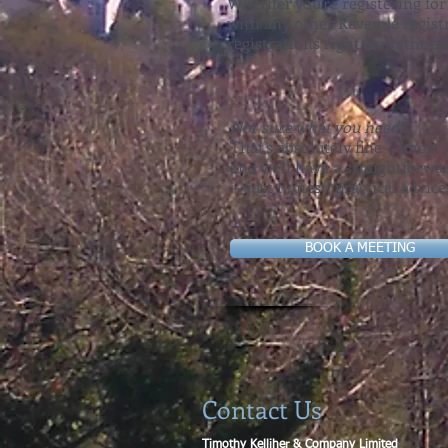
Whether you're registering for
with any other Revenue registr
registrations right from the s
Not sure what you need?
That's absolutely fine — most c
and we'll have a straightforw
— just honest, practical advice
BOOK A MEETING
Contact Us
Timothy Kelliher & Company Limited