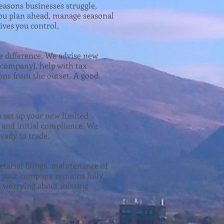
easons businesses struggle,
p you plan ahead, manage seasonal
ives you control.
e difference. We advise new
d company), help with tax
ons from the outset. A good
 set up your new limited
and initial compliance. We
eady to trade.
arial filings, maintenance of
re your company remains fully
t worrying about missing