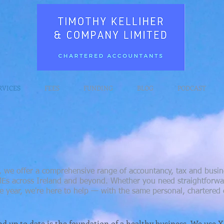
RVICES
FEES
FUNDING
BLOG
PODCAST
 we offer a comprehensive range of accountancy, tax and busine
SMEs across Ireland and beyond. Whether you need straightforwar
e year, we're here to help — with the same personal, chartered e
d up to date is the foundation of a healthy business. We use 