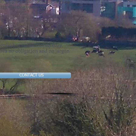
s an employer for PAYE or dealing
tly. Getting your tax
 online or contact us directly
re's no obligation and no jargon
CONTACT US