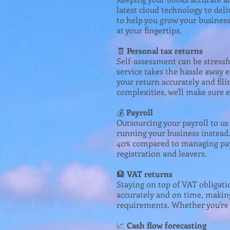
latest cloud technology to deli
to help you grow your business
at your fingertips.
🧾
Personal tax returns
Self-assessment can be stressf
service takes the hassle away 
your return accurately and fi
complexities, we'll make sure e
💰
Payroll
Outsourcing your payroll to u
running your business instead. 
40% compared to managing pay
registration and leavers.
🏦
VAT returns
Staying on top of VAT obligati
accurately and on time, making
requirements. Whether you're o
📈
Cash flow forecasting