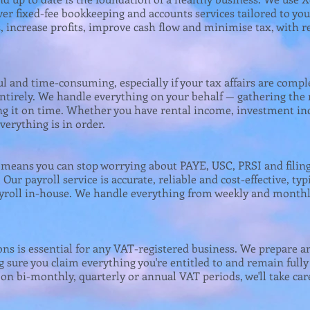
ver fixed-fee bookkeeping and accounts services tailored to yo
, increase profits, improve cash flow and minimise tax, with r
ul and time-consuming, especially if your tax affairs are compl
entirely. We handle everything on your behalf — gathering the
ling it on time. Whether you have rental income, investment i
verything is in order.
s means you can stop worrying about PAYE, USC, PRSI and filin
Our payroll service is accurate, reliable and cost-effective, typ
roll in-house. We handle everything from weekly and monthl
ons is essential for any VAT-registered business. We prepare a
 sure you claim everything you're entitled to and remain ful
n bi-monthly, quarterly or annual VAT periods, we'll take care 