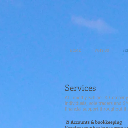
HOME
WHY US
SE
Services
At Timothy Kelliher & Company,
individuals, sole traders and 
financial support throughout th
📒
Accounts & bookkeeping
Keeping your books accurate an