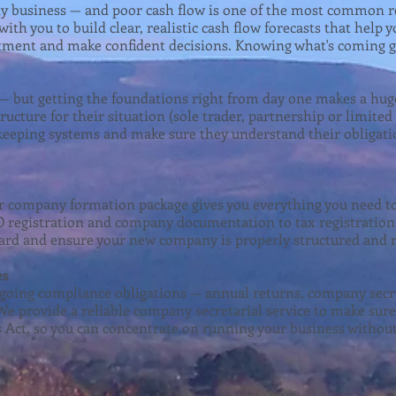
any business — and poor cash flow is one of the most common r
ith you to build clear, realistic cash flow forecasts that hel
stment and make confident decisions. Knowing what's coming g
g — but getting the foundations right from day one makes a hug
ructure for their situation (sole trader, partnership or limite
kkeeping systems and make sure they understand their obligati
r company formation package gives you everything you need to
registration and company documentation to tax registration 
ard and ensure your new company is properly structured and r
es
oing compliance obligations — annual returns, company secret
We provide a reliable company secretarial service to make su
Act, so you can concentrate on running your business withou