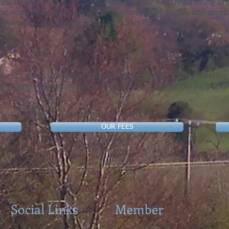
 income tax as a sole trader, setting up for VAT, registering a
ation, we handle the process on your behalf quickly and correc
tart avoids complications and penalties down the line.
lients aren't sure when they first get in touch. Book a meeting
ard conversation about your situation and how we can help. The
.
OUR FEES
Social Links
Member