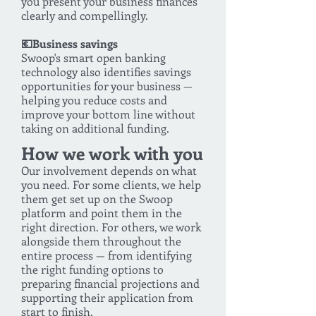
you present your business finances
clearly and compellingly.
💶Business savings
Swoop's smart open banking
technology also identifies savings
opportunities for your business —
helping you reduce costs and
improve your bottom line without
taking on additional funding.
How we work with you
Our involvement depends on what
you need. For some clients, we help
them get set up on the Swoop
platform and point them in the
right direction. For others, we work
alongside them throughout the
entire process — from identifying
the right funding options to
preparing financial projections and
supporting their application from
start to finish.