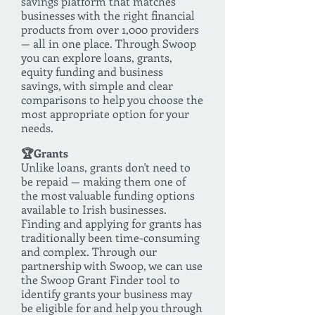
savings platform that matches
businesses with the right financial
products from over 1,000 providers
— all in one place. Through Swoop
you can explore loans, grants,
equity funding and business
savings, with simple and clear
comparisons to help you choose the
most appropriate option for your
needs.
🏆Grants
Unlike loans, grants don't need to
be repaid — making them one of
the most valuable funding options
available to Irish businesses.
Finding and applying for grants has
traditionally been time-consuming
and complex. Through our
partnership with Swoop, we can use
the Swoop Grant Finder tool to
identify grants your business may
be eligible for and help you through