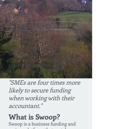
help our clients access the right
financial solutions quickly and
confidently.
We bring something Swoop alone
can't offer: a chartered accountant
who already knows your business,
your numbers and your goals. That
combination makes a real
difference when it comes to
identifying the right funding and
presenting your case in the
strongest possible light.
"SMEs are four times more
likely to secure funding
when working with their
accountant."
What is Swoop?
Swoop is a business funding and