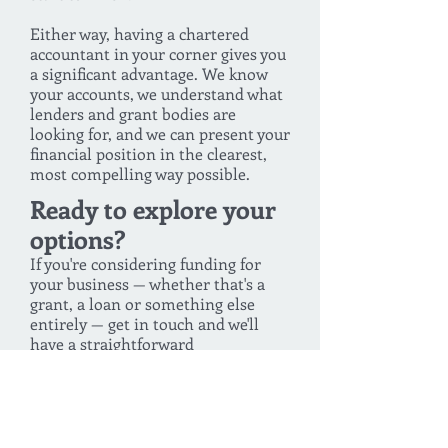
Either way, having a chartered
accountant in your corner gives you
a significant advantage. We know
your accounts, we understand what
lenders and grant bodies are
looking for, and we can present your
financial position in the clearest,
most compelling way possible.
Ready to explore your
options?
If you're considering funding for
your business — whether that's a
grant, a loan or something else
entirely — get in touch and we'll
have a straightforward
conversation about what's available
and what might suit your situation.
You can also log in to the Swoop
portal directly to start exploring
funding options right away.