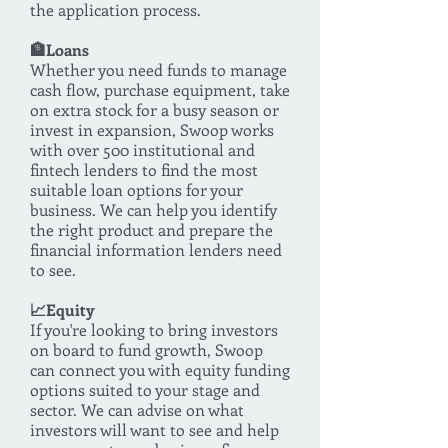
the application process.
🏦Loans
Whether you need funds to manage
cash flow, purchase equipment, take
on extra stock for a busy season or
invest in expansion, Swoop works
with over 500 institutional and
fintech lenders to find the most
suitable loan options for your
business. We can help you identify
the right product and prepare the
financial information lenders need
to see.
📈Equity
If you're looking to bring investors
on board to fund growth, Swoop
can connect you with equity funding
options suited to your stage and
sector. We can advise on what
investors will want to see and help