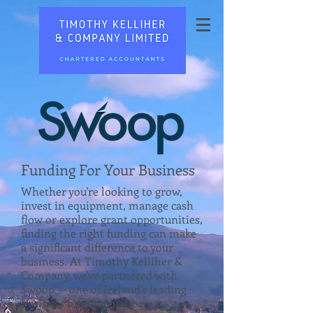
Funding For Your Business
Whether you're looking to grow,
invest in equipment, manage cash
flow or explore grant opportunities,
finding the right funding can make
a significant difference to your
business. At Timothy Kelliher &
Company, we've partnered with
Swoop — one of Ireland's leading
business funding platforms — to