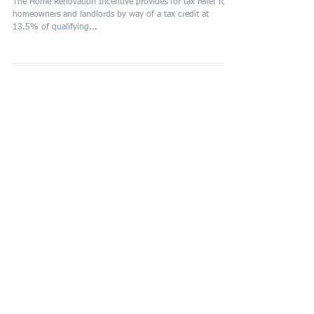
Renovation Incentive (H
The Home Renovation Incentive provides for tax relief for
homeowners and landlords by way of a tax credit at
13.5% of qualifying...