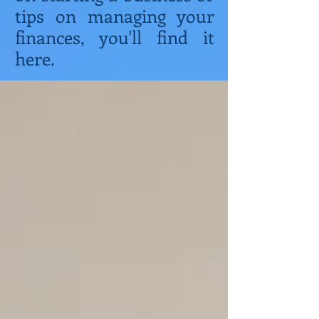
tips on managing your
finances, you'll find it
here.