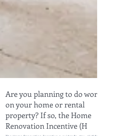
Are you planning to do work
on your home or rental
property? If so, the Home