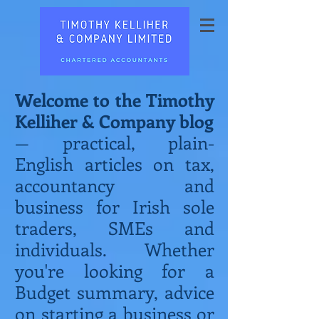
Welcome to the Timothy
Kelliher & Company blog
— practical, plain-
English articles on tax,
accountancy and
business for Irish sole
traders, SMEs and
individuals. Whether
you're looking for a
Budget summary, advice
on starting a business or