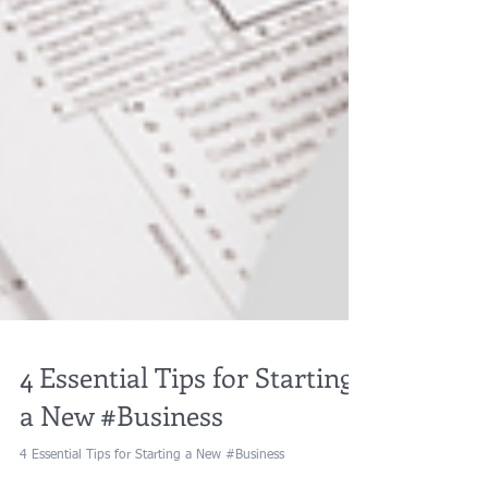
4 Essential Tips for Starting
a New #Business