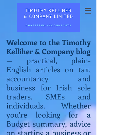
Welcome to the Timothy
Kelliher & Company blog
— practical, plain-
English articles on tax,
accountancy and
business for Irish sole
traders, SMEs and
individuals. Whether
you're looking for a
Budget summary, advice
on starting a business or