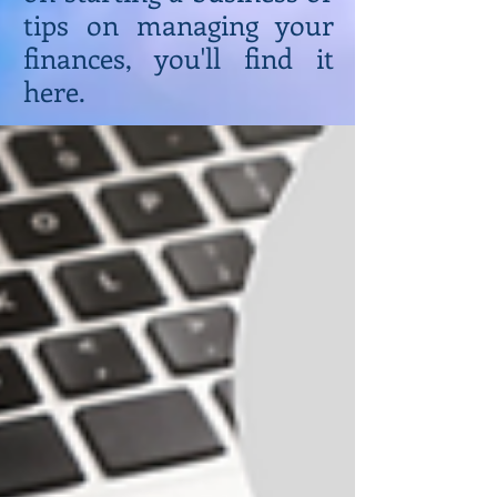
tips on managing your
finances, you'll find it
here.