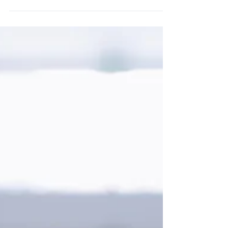
4 Essential Tips for Starting a New #Business