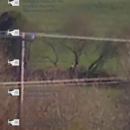
Navigating Revenue's new
Enhanced Reporting
Requirements (ERR) for
Expenses and Benefits: What
You Need to Know for 2024,
plus some other small payroll
changes
The Key Points from Budget
2024
Building Resilience into Your
Business
5 Ways to Improve Your
Digital Shopfront
How Do You Know When It's
Time to Scale Your Business?