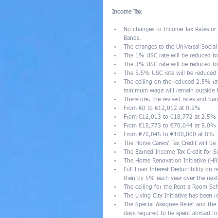
Income Tax
No changes to Income Tax Rates or 
Bands.  
The changes to the Universal Social
The 1% USC rate will be reduced t
The 3% USC rate will be reduced t
The 5.5% USC rate will be reduced 
The ceiling on the reduced 2.5% ra
minimum wage will remain outside f
Therefore, the revised rates and ban
From €0 to €12,012 at 0.5%  
From €12,013 to €18,772 at 2.5% 
From €18,773 to €70,044 at 5.0% 
From €70,045 to €100,000 at 8%   
The Home Carers’ Tax Credit will be
The Earned Income Tax Credit for S
The Home Renovation Initiative (HRI
Full Loan Interest Deductibility on
then by 5% each year over the next 
The ceiling for the Rent a Room Sch
The Living City Initiative has been 
The Special Assignee Relief and th
days required to be spent abroad fo