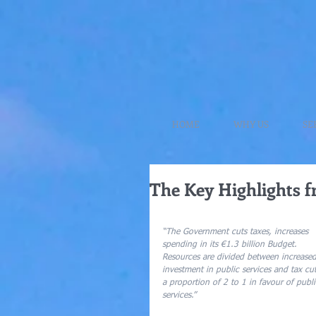
HOME
WHY US
SE
The Key Highlights f
“The Government cuts taxes, increases 
spending in its €1.3 billion Budget.  
Resources are divided between increased
investment in public services and tax cut
a proportion of 2 to 1 in favour of publi
services.”