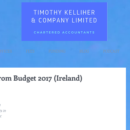
RVICES
FEES
FUNDING
BLOG
PODCAST
rom Budget 2017 (Ireland)
 
s in 
c 