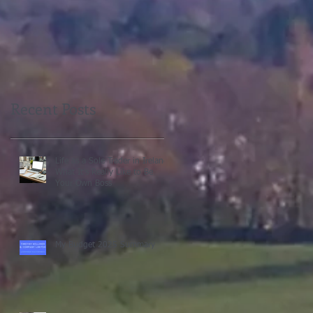
Recent Posts
Life as a Sole Trader in Ireland:
What It’s Really Like to Be
Your Own Boss
My Budget 2025 Summary