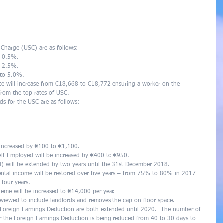
 Charge (USC) are as follows:  
o 0.5%.  
o 2.5%.  
to 5.0%.  
te will increase from €18,668 to €18,772 ensuring a worker on the 
rom the top rates of USC.  
ds for the USC are as follows:  
 
 
   
 increased by €100 to €1,100.  
elf Employed will be increased by €400 to €950.  
) will be extended by two years until the 31st December 2018.  
 rental income will be restored over five years – from 75% to 80% in 2017 
four years.  
eme will be increased to €14,000 per year.  
reviewed to include landlords and removes the cap on floor space.  
e Foreign Earnings Deduction are both extended until 2020.  The number of 
r the Foreign Earnings Deduction is being reduced from 40 to 30 days to 