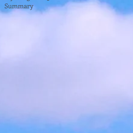
Summary
new Enhanced
Reporting
Requirements (ERR)
for Expenses and
Benefits: What You
Need to Know for
2024, plus some other
small payroll changes