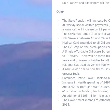
Sole Traders and allowances will be av
Other
The State Pension will increase by
All weekly social welfare payments (
allowance) will increase by €5 per
The Christmas Bonus to all social we
Job Seekers between 18 and 24 will
Medical Card extended to all Childre
The €25 cap on the prescription ch
A Single Affordable Childcare Sche
to 15 years.  There will be mean te
years and universal subsidies for al
National Gas used as Vehicle Fuel wi
A new relief from carbon tax for sol
greener fuels.  
Combined Heat & Power Plants to ben
Increase in Health spending of €49
About 4,500 front line staff (nurses,
€1.2 billion in funding for housing
An additional €105 million to enab
The Government intends to establish
2018. 