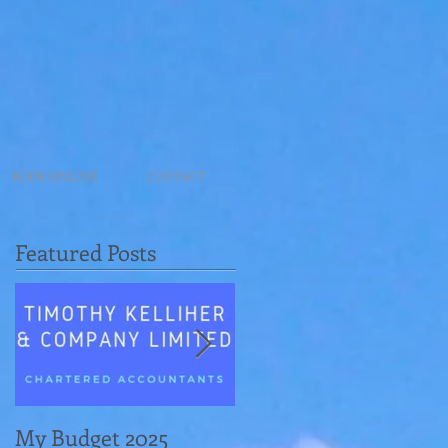
BOOK ONLINE
CONTACT
Featured Posts
My Budget 2025
Navigating Revenue's