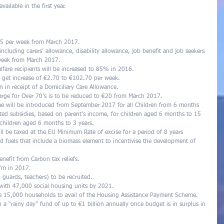
ailable in the first year. 
 €5 per week from March 2017.  
including carers’ allowance, disability allowance, job benefit and job seekers 
 week from March 2017.  
lfare recipients will be increased to 85% in 2016.  
 get increase of €2.70 to €102.70 per week.  
n in receipt of a Domiciliary Care Allowance.  
arge for Over 70’s is to be reduced to €20 from March 2017.  
me will be introduced from September 2017 for all Children from 6 months 
sted subsidies, based on parent’s income, for children aged 6 months to 15 
l children aged 6 months to 3 years.  
ll be taxed at the EU Minimum Rate of excise for a period of 8 years  
id fuels that include a biomass element to incentivise the development of 
efit from Carbon tax reliefs.  
7m in 2017.  
 guards, teachers) to be recruited.  
 with 47,000 social housing units by 2021.  
le 15,000 households to avail of the Housing Assistance Payment Scheme.  
 a “rainy day” fund of up to €1 billion annually once budget is in surplus in 