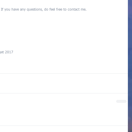
  If you have any questions, do feel free to contact me.
get 2017