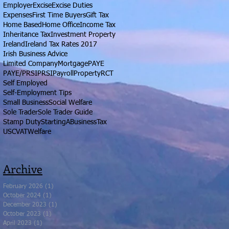
Employer
Excise
Excise Duties
Expenses
First Time Buyers
Gift Tax
Home Based
Home Office
Income Tax
Inheritance Tax
Investment Property
Ireland
Ireland Tax Rates 2017
Irish Business Advice
Limited Company
Mortgage
PAYE
PAYE/PRSI
PRSI
Payroll
Property
RCT
Self Employed
Self-Employment Tips
Small Business
Social Welfare
Sole Trader
Sole Trader Guide
Stamp Duty
StartingABusiness
Tax
USC
VAT
Welfare
Archive
February 2026
(1)
1 post
October 2024
(1)
1 post
December 2023
(1)
1 post
October 2023
(1)
1 post
April 2023
(1)
1 post