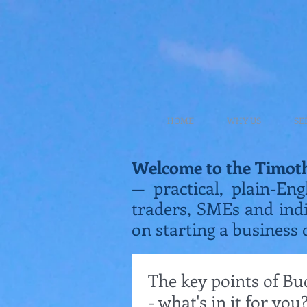
HOME
WHY US
SE
Welcome to the Timot
— practical, plain-Eng
traders, SMEs and ind
on starting a business 
The key points of Bu
- what's in it for you