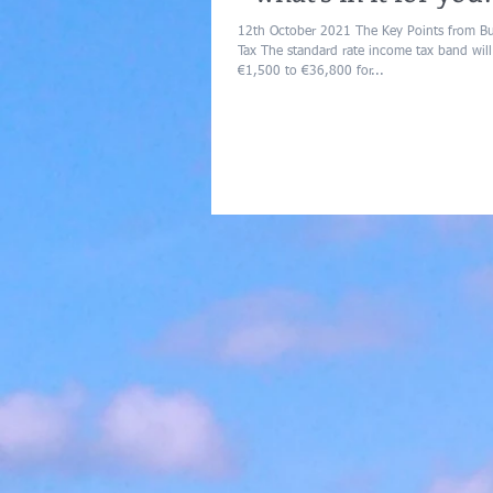
12th October 2021 The Key Points from 
Tax The standard rate income tax band will
€1,500 to €36,800 for...