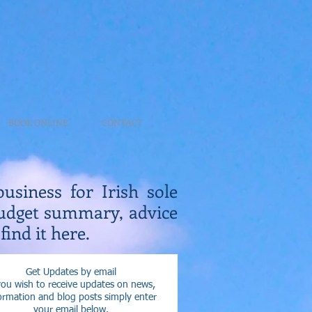
BOOK ONLINE
CONTACT
business for Irish sole
Budget summary, advice
find it here.
Get Updates by email
you wish to receive updates on news,
ormation and blog posts simply enter
your email below.