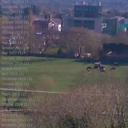
March 2023
(11)
11 posts
September 2022
(1)
1 post
June 2022
(3)
3 posts
October 2021
(1)
1 post
October 2020
(1)
1 post
October 2019
(1)
1 post
October 2018
(1)
1 post
June 2018
(1)
1 post
May 2018
(1)
1 post
October 2017
(1)
1 post
May 2017
(1)
1 post
February 2017
(1)
1 post
October 2016
(1)
1 post
August 2016
(1)
1 post
April 2016
(1)
1 post
December 2015
(1)
1 post
October 2015
(1)
1 post
May 2015
(1)
1 post
March 2015
(2)
2 posts
December 2014
(3)
3 posts
October 2014
(1)
1 post
July 2014
(1)
1 post
April 2014
(1)
1 post
December 2013
(1)
1 post
November 2013
(1)
1 post