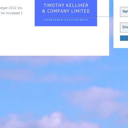
Budget 2022 Income
 be increased by