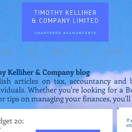
RVICES
FEES
FUNDING
BLOG
PODCAST
hy Kelliher & Company blog
lish articles on tax, accountancy and 
ividuals. Whether you're looking for a 
or tips on managing your finances, you'll 
dget 2022
If 
inf
?