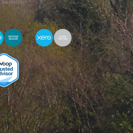
July 2013
(2)
2 posts