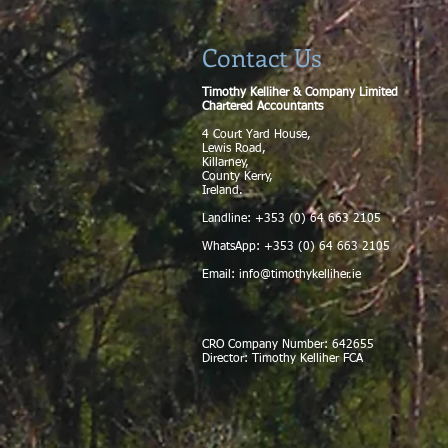
Contact Us
Timothy Kelliher & Company Limited
Chartered Accountants
4 Court Yard House,
Lewis Road,
Killarney,
County Kerry,
Ireland.
Landline: +353 (0) 64 663 2105
WhatsApp: +353 (0) 64 663 2105
Email:
info@timothykelliher.ie
CRO Company Number: 642655
Director: Timothy Kelliher FCA