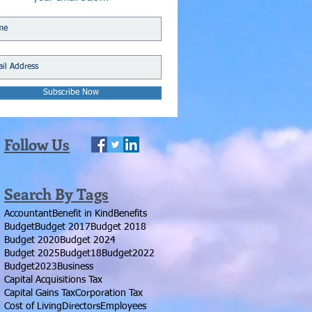
Subscribe Now
Follow Us
Search By Tags
Accountant
Benefit in Kind
Benefits
Budget
Budget 2017
Budget 2018
Budget 2020
Budget 2024
Budget 2025
Budget18
Budget2022
Budget2023
Business
Capital Acquisitions Tax
Capital Gains Tax
Corporation Tax
Cost of Living
Directors
Employees