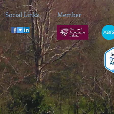
Social Links
Member