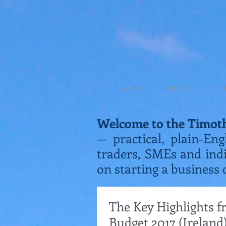
HOME
WHY US
SE
Welcome to the Timot
— practical, plain-Eng
traders, SMEs and ind
on starting a business 
The Key Highlights 
Budget 2017 (Ireland