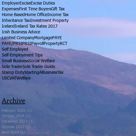
Employer
Excise
Excise Duties
Expenses
First Time Buyers
Gift Tax
Home Based
Home Office
Income Tax
Inheritance Tax
Investment Property
Ireland
Ireland Tax Rates 2017
Irish Business Advice
Limited Company
Mortgage
PAYE
PAYE/PRSI
PRSI
Payroll
Property
RCT
Self Employed
Self-Employment Tips
Small Business
Social Welfare
Sole Trader
Sole Trader Guide
Stamp Duty
StartingABusiness
Tax
USC
VAT
Welfare
Archive
February 2026
(1)
1 post
October 2024
(1)
1 post
December 2023
(1)
1 post
October 2023
(1)
1 post
April 2023
(1)
1 post