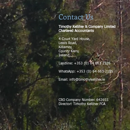
Contact Us
Timothy Kelliher & Company Limited
Chartered Accountants
4 Court Yard House,
Lewis Road,
Killarney,
County Kerry,
Ireland.
Landline: +353 (0) 64 663 2105
WhatsApp: +353 (0) 64 663 2105
Email:
info@timothykelliher.ie
CRO Company Number: 642655
Director: Timothy Kelliher FCA