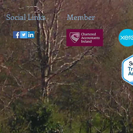
Social Links
Member