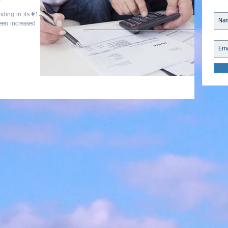
ding in its €1.3