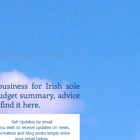
BOOK ONLINE
CONTACT
business for Irish sole
Budget summary, advice
find it here.
Get Updates by email
you wish to receive updates on news,
ormation and blog posts simply enter
your email below.