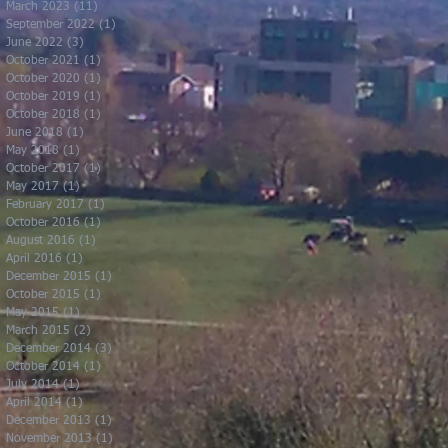
March 2023
(11)
11 posts
September 2022
(1)
1 post
June 2022
(3)
3 posts
October 2021
(1)
1 post
October 2020
(1)
1 post
October 2019
(1)
1 post
October 2018
(1)
1 post
June 2018
(1)
1 post
May 2018
(1)
1 post
October 2017
(1)
1 post
May 2017
(1)
1 post
February 2017
(1)
1 post
October 2016
(1)
1 post
August 2016
(1)
1 post
April 2016
(1)
1 post
December 2015
(1)
1 post
October 2015
(1)
1 post
May 2015
(1)
1 post
March 2015
(2)
2 posts
December 2014
(3)
3 posts
October 2014
(1)
1 post
July 2014
(1)
1 post
April 2014
(1)
1 post
December 2013
(1)
1 post
November 2013
(1)
1 post