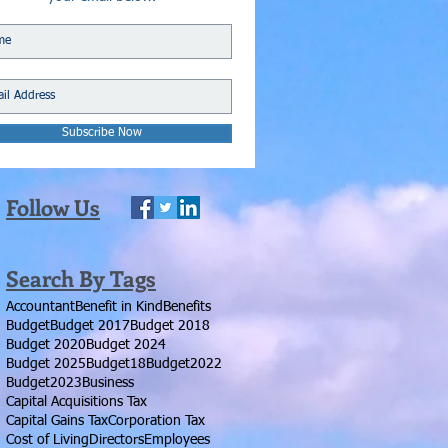
Subscribe Now
Follow Us
Search By Tags
Accountant
Benefit in Kind
Benefits
Budget
Budget 2017
Budget 2018
Budget 2020
Budget 2024
Budget 2025
Budget18
Budget2022
Budget2023
Business
Capital Acquisitions Tax
Capital Gains Tax
Corporation Tax
Cost of Living
Directors
Employees