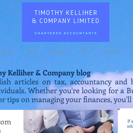
RVICES
FEES
FUNDING
BLOG
PODCAST
hy Kelliher & Company blog
lish articles on tax, accountancy and 
ividuals. Whether you're looking for a 
or tips on managing your finances, you'll 
from
If 
inf
)