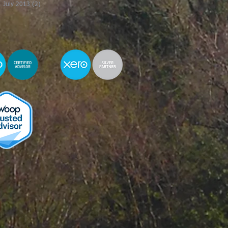
July 2013
(2)
2 posts