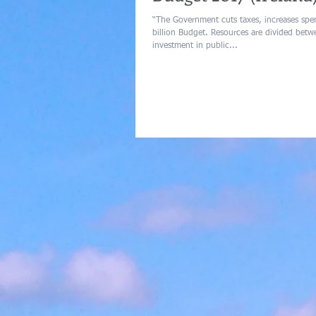
“The Government cuts taxes, increases spen
billion Budget. Resources are divided between increased
investment in public...