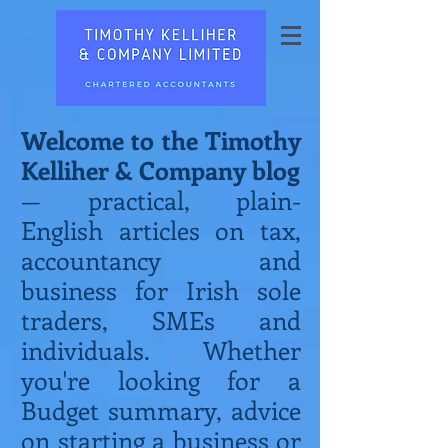
Welcome to the Timothy
Kelliher & Company blog
— practical, plain-
English articles on tax,
accountancy and
business for Irish sole
traders, SMEs and
individuals. Whether
you're looking for a
Budget summary, advice
on starting a business or