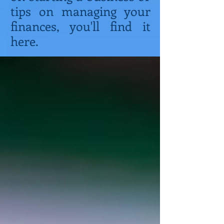
tips on managing your
finances, you'll find it
here.