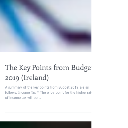
The Key Points from Budget
2019 (Ireland)
A summary of the key points from Budget 2019 are as
follows: Income Tax * The entry point for the higher rate
of income tax will be...