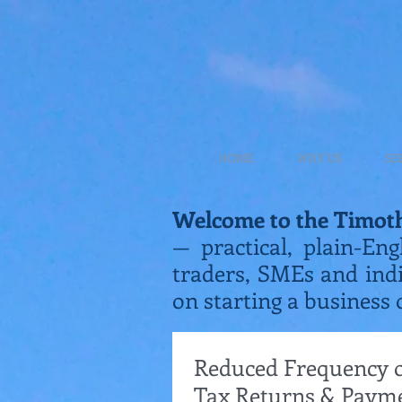
HOME
WHY US
SE
Welcome to the Timot
— practical, plain-Eng
traders, SMEs and ind
on starting a business 
Reduced Frequency of
Tax Returns & Paym