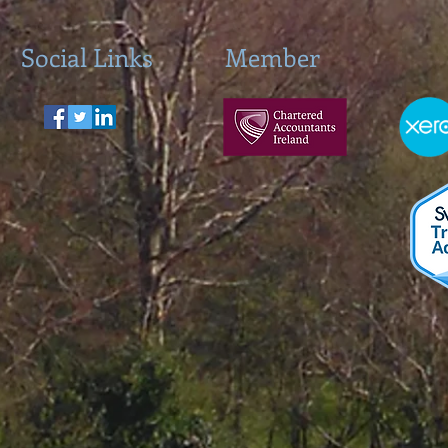
Social Links
Member