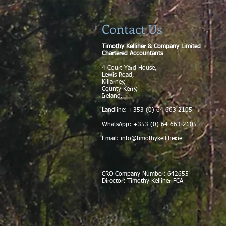
Contact Us
Timothy Kelliher & Company Limited
Chartered Accountants
4 Court Yard House,
Lewis Road,
Killarney,
County Kerry,
Ireland.
Landline: +353 (0) 64 663 2105
WhatsApp: +353 (0) 64 663 2105
Email:
info@timothykelliher.ie
CRO Company Number: 642655
Director: Timothy Kelliher FCA