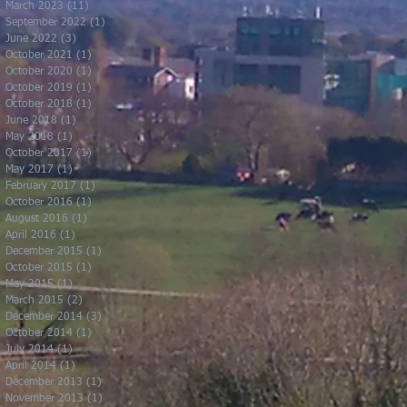
March 2023
(11)
11 posts
September 2022
(1)
1 post
June 2022
(3)
3 posts
October 2021
(1)
1 post
October 2020
(1)
1 post
October 2019
(1)
1 post
October 2018
(1)
1 post
June 2018
(1)
1 post
May 2018
(1)
1 post
October 2017
(1)
1 post
May 2017
(1)
1 post
February 2017
(1)
1 post
October 2016
(1)
1 post
August 2016
(1)
1 post
April 2016
(1)
1 post
December 2015
(1)
1 post
October 2015
(1)
1 post
May 2015
(1)
1 post
March 2015
(2)
2 posts
December 2014
(3)
3 posts
October 2014
(1)
1 post
July 2014
(1)
1 post
April 2014
(1)
1 post
December 2013
(1)
1 post
November 2013
(1)
1 post