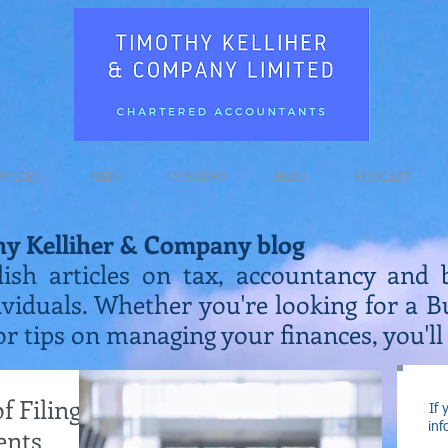
RVICES
FEES
FUNDING
BLOG
PODCAST
hy Kelliher & Company blog
lish articles on tax, accountancy and 
ividuals. Whether you're looking for a 
or tips on managing your finances, you'll 
 Filing
If 
inf
ents