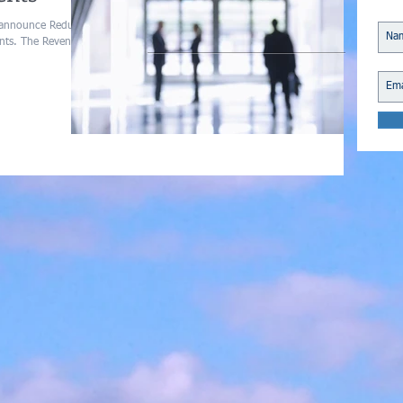
 announce Reduced
ents. The Revenue