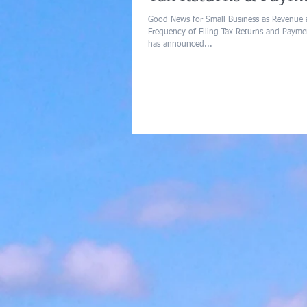
Good News for Small Business as Revenue
Frequency of Filing Tax Returns and Paym
has announced...