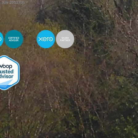
July 2013
(2)
2 posts