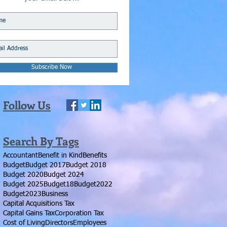
Subscribe Now
Follow Us
Search By Tags
Accountant
Benefit in Kind
Benefits
Budget
Budget 2017
Budget 2018
Budget 2020
Budget 2024
Budget 2025
Budget18
Budget2022
Budget2023
Business
Capital Acquisitions Tax
Capital Gains Tax
Corporation Tax
Cost of Living
Directors
Employees