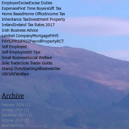
Employer
Excise
Excise Duties
Expenses
First Time Buyers
Gift Tax
Home Based
Home Office
Income Tax
Inheritance Tax
Investment Property
Ireland
Ireland Tax Rates 2017
Irish Business Advice
Limited Company
Mortgage
PAYE
PAYE/PRSI
PRSI
Payroll
Property
RCT
Self Employed
Self-Employment Tips
Small Business
Social Welfare
Sole Trader
Sole Trader Guide
Stamp Duty
StartingABusiness
Tax
USC
VAT
Welfare
Archive
February 2026
(1)
1 post
October 2024
(1)
1 post
December 2023
(1)
1 post
October 2023
(1)
1 post
April 2023
(1)
1 post