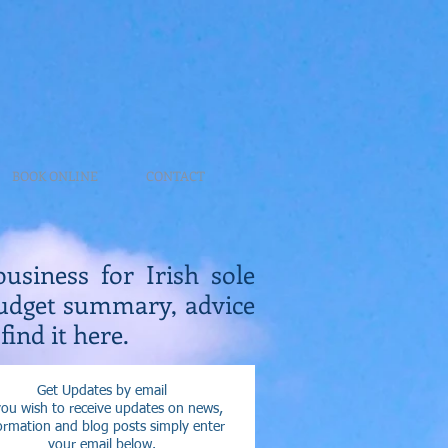
BOOK ONLINE
CONTACT
business for Irish sole
Budget summary, advice
find it here.
Get Updates by email
you wish to receive updates on news,
ormation and blog posts simply enter
your email below.