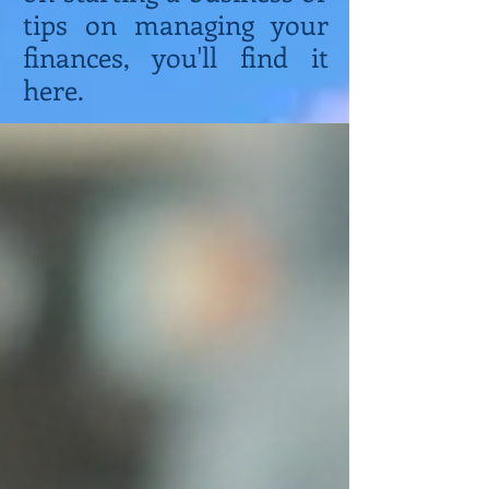
tips on managing your
finances, you'll find it
here.