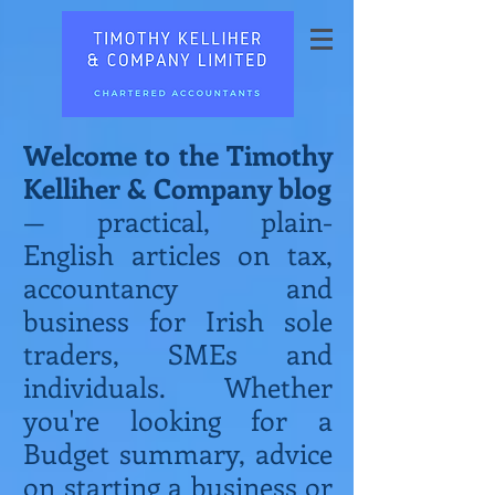
Welcome to the Timothy
Kelliher & Company blog
— practical, plain-
English articles on tax,
accountancy and
business for Irish sole
traders, SMEs and
individuals. Whether
you're looking for a
Budget summary, advice
on starting a business or